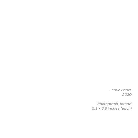
Leave Scars
2020
Photograph, thread
5.9 x 3.9 inches (each)