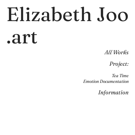
Elizabeth Joo
.art
All Works
Project:
Tea Time
Emotion Documentation
Information